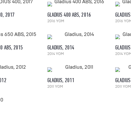
00, 2017
GLADIUS 400 ABS, 2016
GLADIUS
2016 YOM
2016 YO
50 ABS, 2015
GLADIUS, 2014
GLADIUS
2014 YOM
2014 YO
2012
GLADIUS, 2011
GLADIUS
2011 YOM
2011 YOM