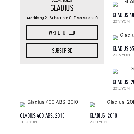
SUZUKI
,
NAKED
GLADIUS
GLADIUS 4
Are driving 2
· Subscribed 0 · Discussions 0
2017 YOM
WRITE TO FEED
GLADIUS 6
SUBSCRIBE
2015 YOM
GLADIUS, 
2012 YOM
GLADIUS 400 ABS, 2010
GLADIUS, 2010
2010 YOM
2010 YOM