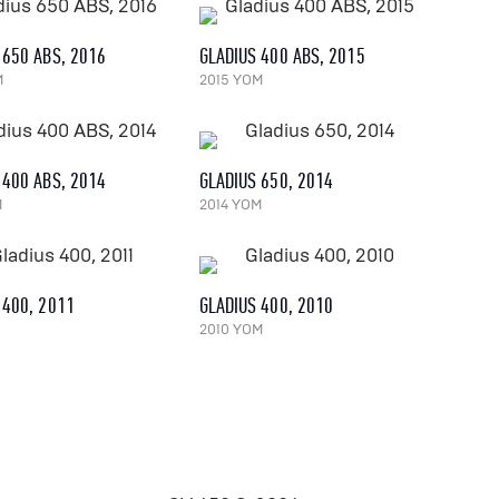
 650 ABS, 2016
GLADIUS 400 ABS, 2015
M
2015 YOM
 400 ABS, 2014
GLADIUS 650, 2014
M
2014 YOM
 400, 2011
GLADIUS 400, 2010
2010 YOM