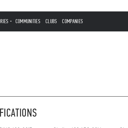
ORIES
COMMUNITIES
CLUBS
COMPANIES
FICATIONS