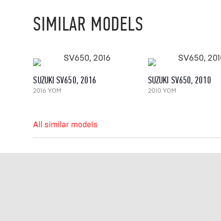
SIMILAR MODELS
SUZUKI SV650, 2016
SUZUKI SV650, 2010
2016 YOM
2010 YOM
All similar models