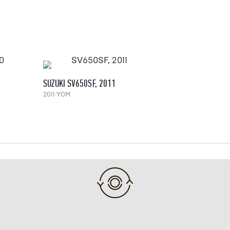
SUZUKI SV650SF, 2011
2011 YOM