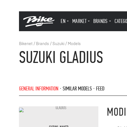
EN
MARKET
BRANDS
CATEG
Bikenet
/
Brands
/
Suzuki
/
Models
SUZUKI GLADIUS
GENERAL INFORMATION
SIMILAR MODELS
FEED
MODI