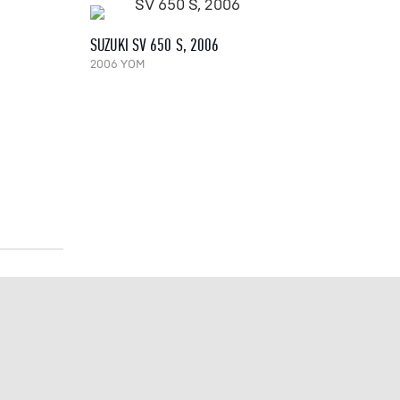
SUZUKI SV 650 S, 2006
2006 YOM