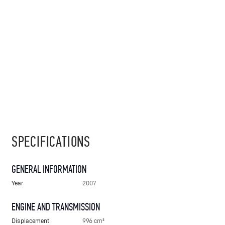
SPECIFICATIONS
GENERAL INFORMATION
Year
2007
ENGINE AND TRANSMISSION
Displacement
996 cm³