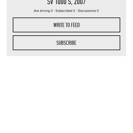
SV 1000 S
, 2007
Are driving 0 · Subscribed 0 · Discussions 0
WRITE TO FEED
SUBSCRIBE