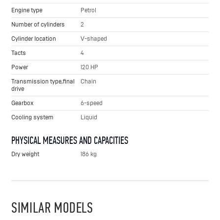
Engine type
Petrol
Number of cylinders
2
Cylinder location
V-shaped
Tacts
4
Power
120 HP
Transmission type,final
Chain
drive
Gearbox
6-speed
Cooling system
Liquid
PHYSICAL MEASURES AND CAPACITIES
Dry weight
186 kg
SIMILAR MODELS