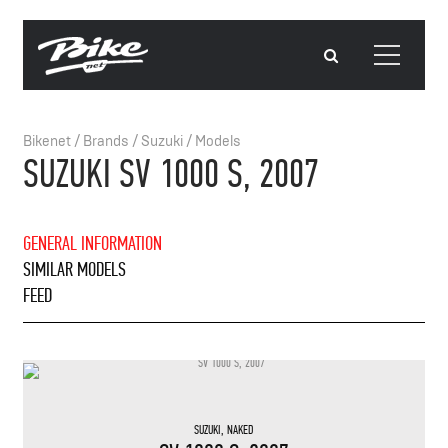
Bikenet
/
Brands
/
Suzuki
/
Models
SUZUKI SV 1000 S, 2007
GENERAL INFORMATION
SIMILAR MODELS
FEED
SUZUKI
,
NAKED