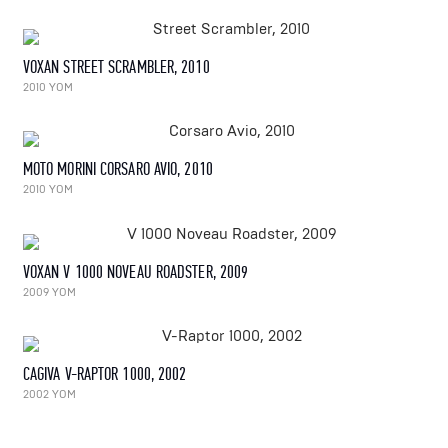
VOXAN STREET SCRAMBLER, 2010
2010 YOM
MOTO MORINI CORSARO AVIO, 2010
2010 YOM
VOXAN V 1000 NOVEAU ROADSTER, 2009
2009 YOM
CAGIVA V-RAPTOR 1000, 2002
2002 YOM