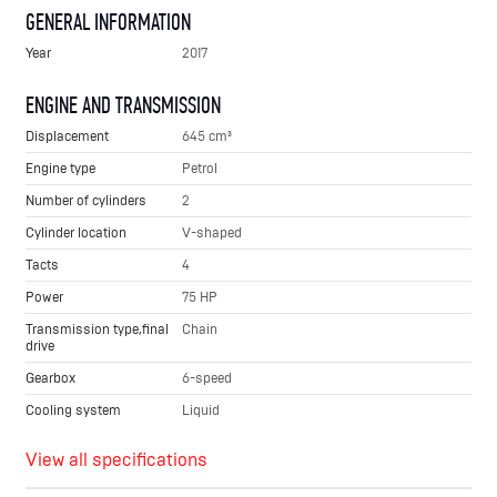
GENERAL INFORMATION
Year
2017
ENGINE AND TRANSMISSION
Displacement
645 cm³
Engine type
Petrol
Number of cylinders
2
Cylinder location
V-shaped
Tacts
4
Power
75 HP
Transmission type,final
Chain
drive
Gearbox
6-speed
Cooling system
Liquid
View all specifications