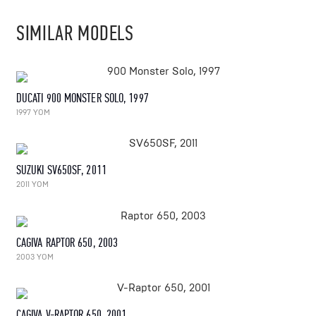
SIMILAR MODELS
DUCATI 900 MONSTER SOLO, 1997
1997 YOM
SUZUKI SV650SF, 2011
2011 YOM
CAGIVA RAPTOR 650, 2003
2003 YOM
CAGIVA V-RAPTOR 650, 2001