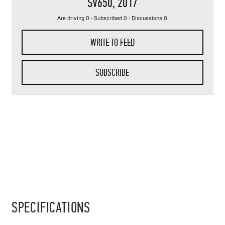
SV650
, 2017
Are driving 0 · Subscribed 0 · Discussions 0
WRITE TO FEED
SUBSCRIBE
SPECIFICATIONS