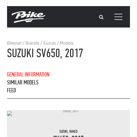
Bikenet
/
Brands
/
Suzuki
/
Models
SUZUKI SV650, 2017
GENERAL INFORMATION
SIMILAR MODELS
FEED
SUZUKI
,
NAKED