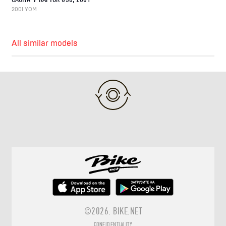
2001 YOM
All similar models
©2026.
BIKE.NET
CONFIDENTIALITY