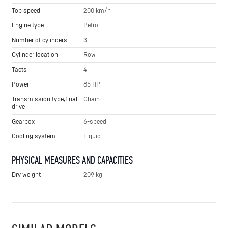
Top speed
200 km/h
Engine type
Petrol
Number of cylinders
3
Cylinder location
Row
Tacts
4
Power
85 HP
Transmission type,final
Chain
drive
Gearbox
6-speed
Cooling system
Liquid
PHYSICAL MEASURES AND CAPACITIES
Dry weight
209 kg