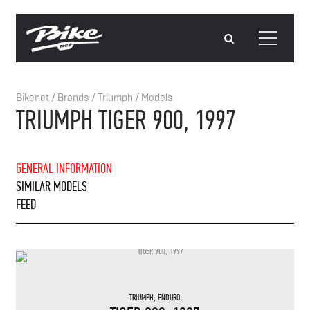
Bikenet
/
Brands
/
Triumph
/
Models
TRIUMPH TIGER 900, 1997
GENERAL INFORMATION
SIMILAR MODELS
FEED
TRIUMPH
,
ENDURO