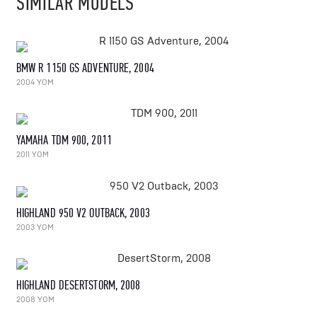
SIMILAR MODELS
BMW R 1150 GS ADVENTURE, 2004
2004 YOM
YAMAHA TDM 900, 2011
2011 YOM
HIGHLAND 950 V2 OUTBACK, 2003
2003 YOM
HIGHLAND DESERTSTORM, 2008
2008 YOM