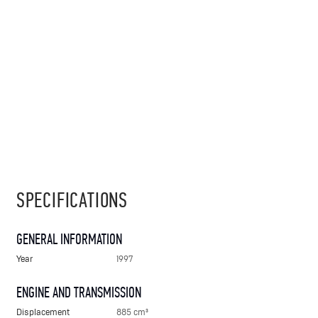
SPECIFICATIONS
GENERAL INFORMATION
Year
1997
ENGINE AND TRANSMISSION
Displacement
885 cm³