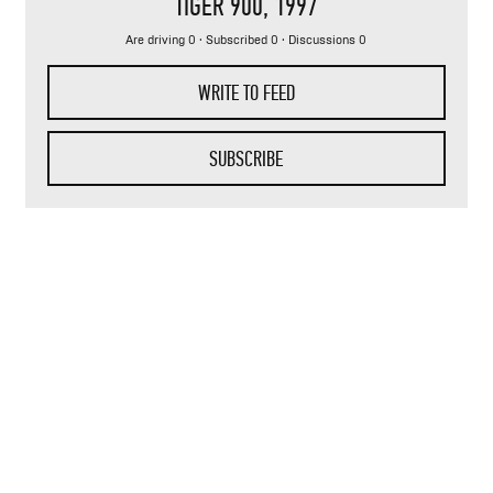
TIGER 900
, 1997
Are driving 0 · Subscribed 0 · Discussions 0
WRITE TO FEED
SUBSCRIBE