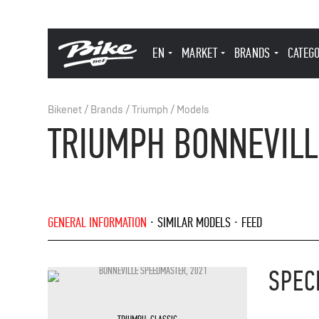
EN
MARKET
BRANDS
CATEG
Bikenet
/
Brands
/
Triumph
/
Models
TRIUMPH BONNEVILL
GENERAL INFORMATION
SIMILAR MODELS
FEED
SPEC