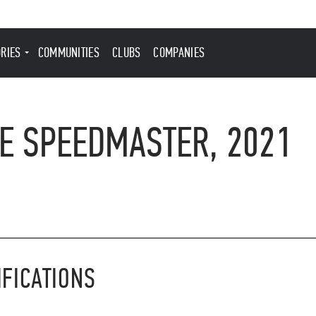
ORIES
COMMUNITIES
CLUBS
COMPANIES
E SPEEDMASTER, 2021
IFICATIONS