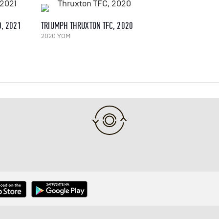
0, 2021
TRIUMPH THRUXTON TFC, 2020
2020 YOM