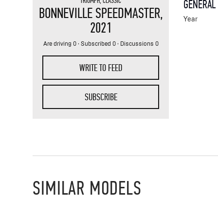
TRIUMPH
,
CLASSIC
GENERAL
BONNEVILLE SPEEDMASTER
,
Year
2021
Are driving 0 · Subscribed 0 · Discussions 0
WRITE TO FEED
SUBSCRIBE
SIMILAR MODELS