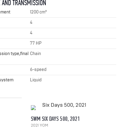
 AND TRANSMISSION
ement
1200 cm³
4
4
77 HP
sion type,final
Chain
x
6-speed
 system
Liquid
SWM SIX DAYS 500, 2021
2021 YOM