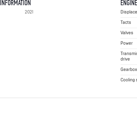
 INFORMATION
ENGINE
2021
Displac
Tacts
Valves
Power
Transmis
drive
Gearbo
Cooling