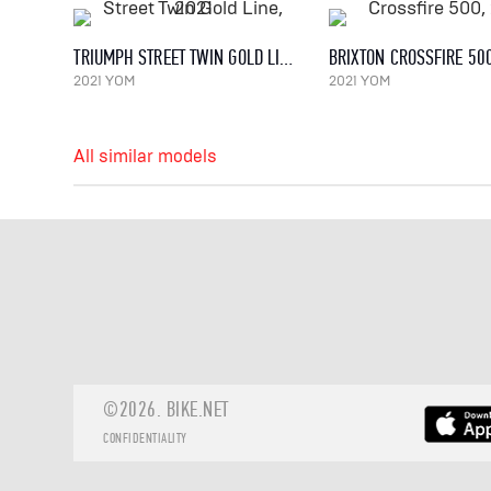
TRIUMPH STREET TWIN GOLD LINE, 2021
BRIXTON CROSSFIRE 50
2021 YOM
2021 YOM
All similar models
©2026.
BIKE.NET
CONFIDENTIALITY