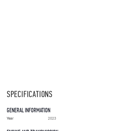
SPECIFICATIONS
GENERAL INFORMATION
Year
2023