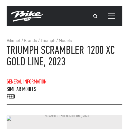
Bikenet
/
Brands
/
Triumph
/
Models
TRIUMPH SCRAMBLER 1200 XC
GOLD LINE, 2023
GENERAL INFORMATION
SIMILAR MODELS
FEED