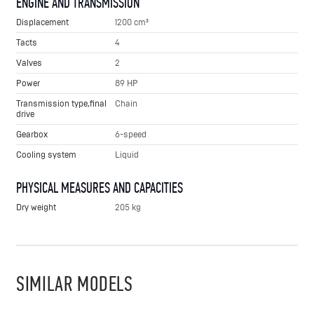
ENGINE AND TRANSMISSION
Displacement
1200 cm³
Tacts
4
Valves
2
Power
89 HP
Transmission type,final
Chain
drive
Gearbox
6-speed
Cooling system
Liquid
PHYSICAL MEASURES AND CAPACITIES
Dry weight
205 kg
SIMILAR MODELS