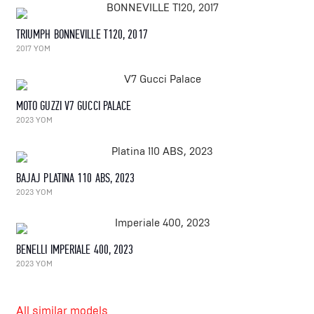
TRIUMPH BONNEVILLE T120, 2017
2017 YOM
MOTO GUZZI V7 GUCCI PALACE
2023 YOM
BAJAJ PLATINA 110 ABS, 2023
2023 YOM
BENELLI IMPERIALE 400, 2023
2023 YOM
All similar models