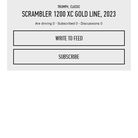
TRIUMPH
,
CLASSIC
SCRAMBLER 1200 XC GOLD LINE
, 2023
Are driving 0 · Subscribed 0 · Discussions 0
WRITE TO FEED
SUBSCRIBE