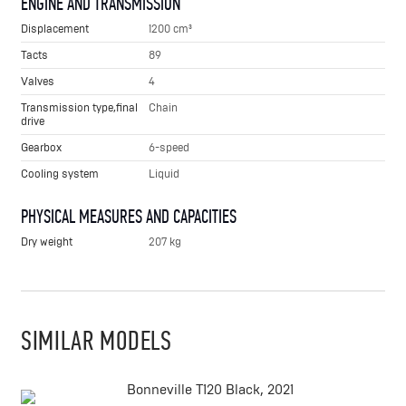
ENGINE AND TRANSMISSION
Displacement
1200 cm³
Tacts
89
Valves
4
Transmission type,final
Chain
drive
Gearbox
6-speed
Cooling system
Liquid
PHYSICAL MEASURES AND CAPACITIES
Dry weight
207 kg
SIMILAR MODELS