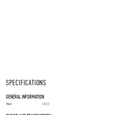
SPECIFICATIONS
GENERAL INFORMATION
Year
2023