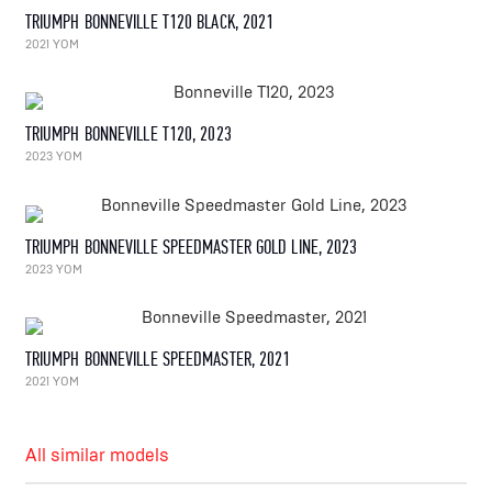
TRIUMPH BONNEVILLE T120 BLACK, 2021
2021 YOM
TRIUMPH BONNEVILLE T120, 2023
2023 YOM
TRIUMPH BONNEVILLE SPEEDMASTER GOLD LINE, 2023
2023 YOM
TRIUMPH BONNEVILLE SPEEDMASTER, 2021
2021 YOM
All similar models