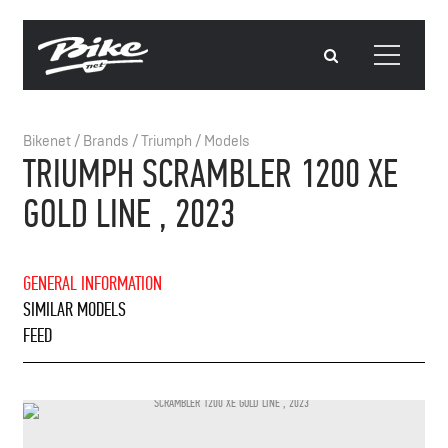
Bikenet
/
Brands
/
Triumph
/
Models
TRIUMPH SCRAMBLER 1200 XE
GOLD LINE , 2023
GENERAL INFORMATION
SIMILAR MODELS
FEED