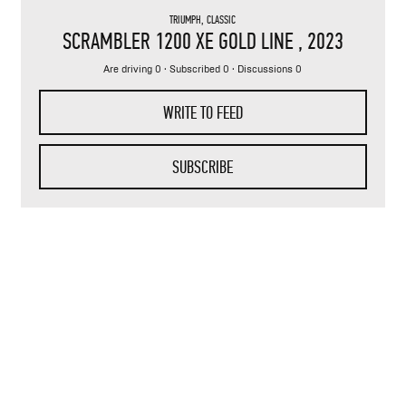
TRIUMPH
,
CLASSIC
SCRAMBLER 1200 XE GOLD LINE
, 2023
Are driving 0 · Subscribed 0 · Discussions 0
WRITE TO FEED
SUBSCRIBE