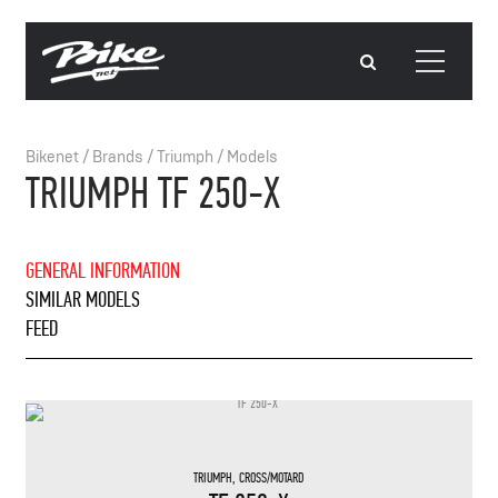
Bikenet
/
Brands
/
Triumph
/
Models
TRIUMPH TF 250-X
GENERAL INFORMATION
SIMILAR MODELS
FEED
TRIUMPH
,
CROSS/MOTARD