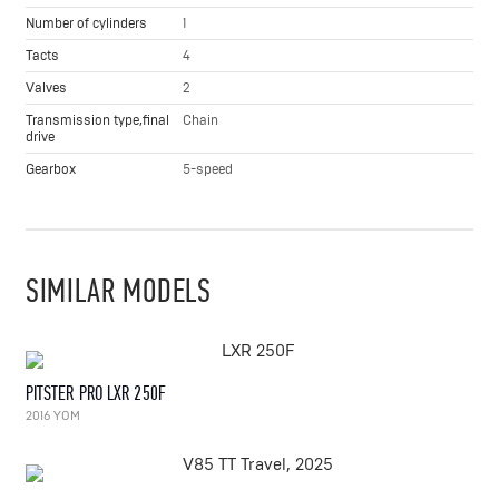
Number of cylinders
1
Tacts
4
Valves
2
Transmission type,final
Chain
drive
Gearbox
5-speed
SIMILAR MODELS
PITSTER PRO LXR 250F
2016 YOM