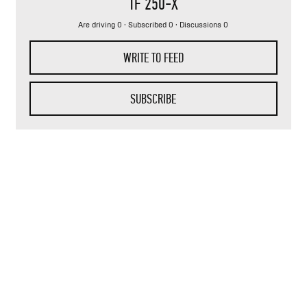
TF 250-X
Are driving 0 · Subscribed 0 · Discussions 0
WRITE TO FEED
SUBSCRIBE