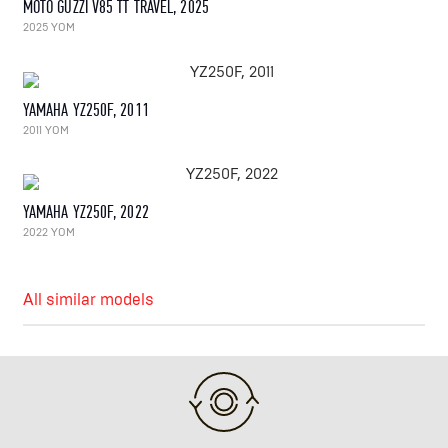
MOTO GUZZI V85 TT TRAVEL, 2025
2025 YOM
YAMAHA YZ250F, 2011
2011 YOM
YAMAHA YZ250F, 2022
2022 YOM
All similar models