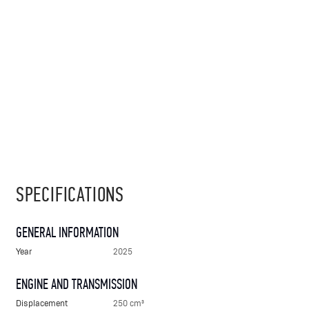
SPECIFICATIONS
GENERAL INFORMATION
Year
2025
ENGINE AND TRANSMISSION
Displacement
250 cm³