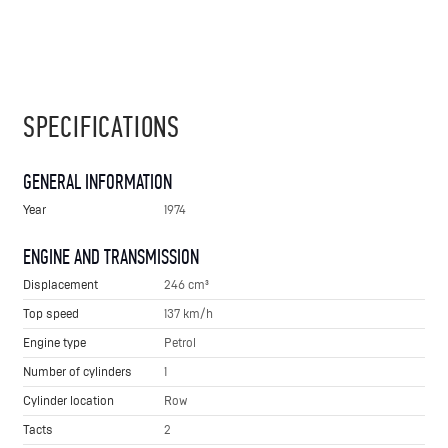
SPECIFICATIONS
GENERAL INFORMATION
Year
1974
ENGINE AND TRANSMISSION
Displacement
246 cm³
Top speed
137 km/h
Engine type
Petrol
Number of cylinders
1
Cylinder location
Row
Tacts
2