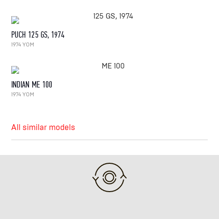
PUCH 125 GS, 1974
1974 YOM
INDIAN ME 100
1974 YOM
All similar models