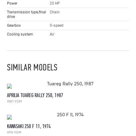
Power
20 HP
Transmission type,final
Chain
drive
Gearbox
5-speed
Cooling system
Air
SIMILAR MODELS
APRILIA TUAREG RALLY 250, 1987
1987 YOM
KAWASAKI 250 F 11, 1974
1974 YOM