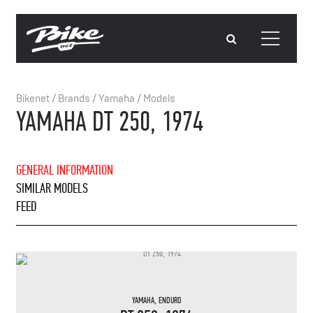
Bikenet
/
Brands
/
Yamaha
/
Models
YAMAHA DT 250, 1974
GENERAL INFORMATION
SIMILAR MODELS
FEED
YAMAHA
,
ENDURO