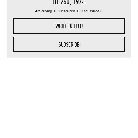
DT 250
, 1974
Are driving 0 · Subscribed 0 · Discussions 0
WRITE TO FEED
SUBSCRIBE