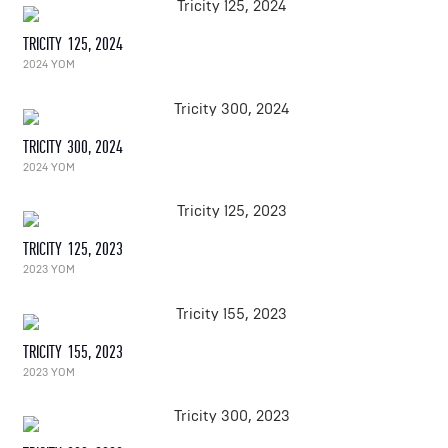
TRICITY 125, 2024
2024 YOM
TRICITY 300, 2024
2024 YOM
TRICITY 125, 2023
2023 YOM
TRICITY 155, 2023
2023 YOM