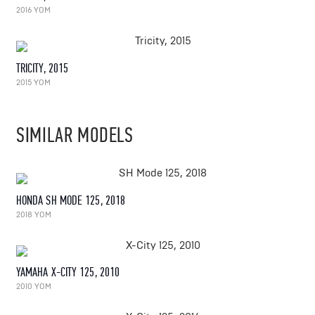
2016 YOM
TRICITY, 2015
2015 YOM
SIMILAR MODELS
HONDA SH MODE 125, 2018
2018 YOM
YAMAHA X-CITY 125, 2010
2010 YOM