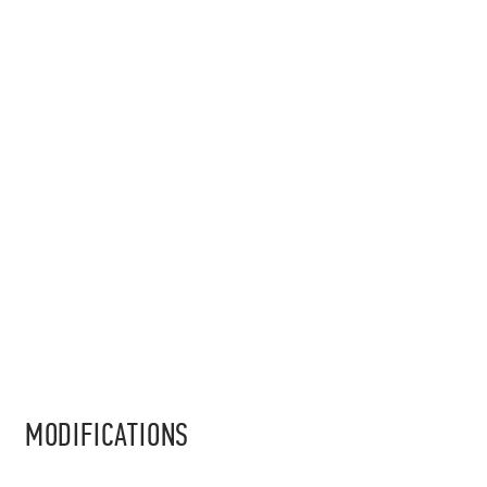
MODIFICATIONS