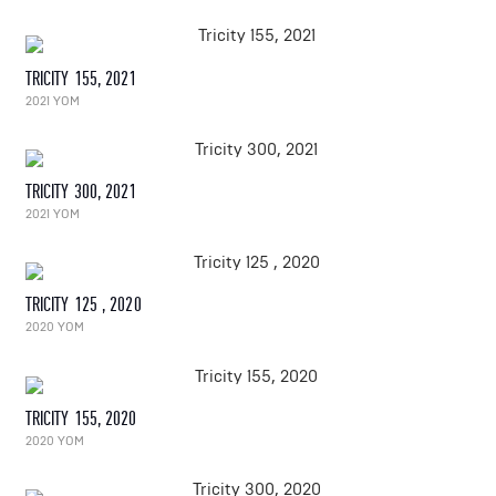
TRICITY 155, 2021
2021 YOM
TRICITY 300, 2021
2021 YOM
TRICITY 125 , 2020
2020 YOM
TRICITY 155, 2020
2020 YOM