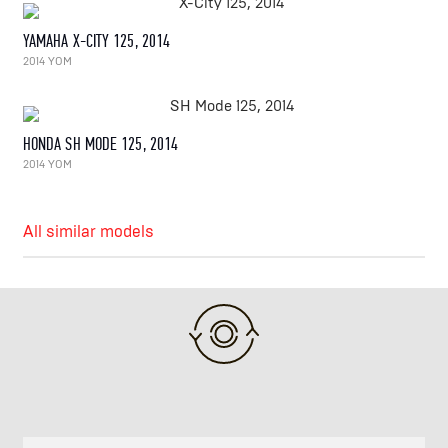
YAMAHA X-CITY 125, 2014
2014 YOM
HONDA SH MODE 125, 2014
2014 YOM
All similar models