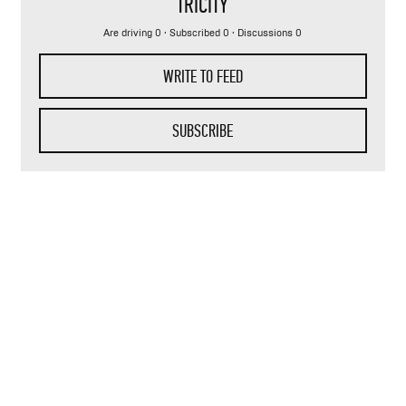
TRICITY
Are driving 0 · Subscribed 0 · Discussions 0
WRITE TO FEED
SUBSCRIBE