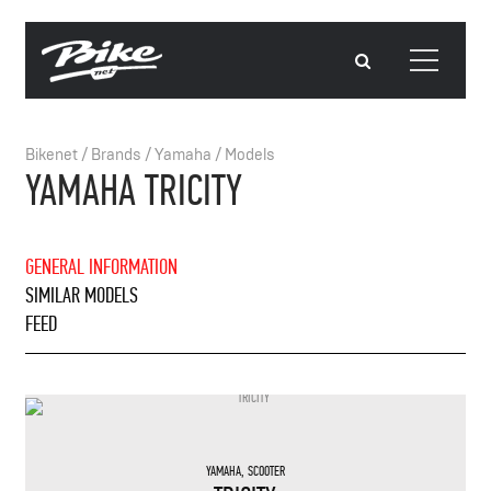
Bikenet
/
Brands
/
Yamaha
/
Models
YAMAHA TRICITY
GENERAL INFORMATION
SIMILAR MODELS
FEED
YAMAHA
,
SCOOTER