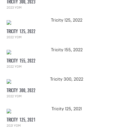
TRICITY 300, 2023
2023 YOM
TRICITY 125, 2022
2022 YOM
TRICITY 155, 2022
2022 YOM
TRICITY 300, 2022
2022 YOM
TRICITY 125, 2021
2021 YOM