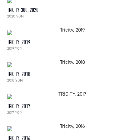
TRICITY 300, 2020
2020 YOM
TRICITY, 2019
2019 YOM
TRICITY, 2018
2018 YOM
TRICITY, 2017
2017 YOM
TRICITY, 2016