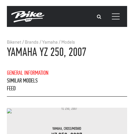
Bikenet
/
Brands
/
Yamaha
/
Models
YAMAHA YZ 250, 2007
GENERAL INFORMATION
SIMILAR MODELS
FEED
YAMAHA
,
CROSS/MOTARD