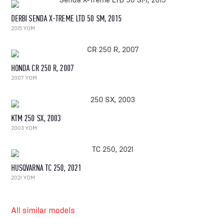
DERBI SENDA X-TREME LTD 50 SM, 2015
2015 YOM
HONDA CR 250 R, 2007
2007 YOM
KTM 250 SX, 2003
2003 YOM
HUSQVARNA TC 250, 2021
2021 YOM
All similar models