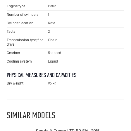
Engine type
Petrol
Number of cylinders
1
Cylinder location
Row
Tacts
2
Transmission type,final
Chain
drive
Gearbox
5-speed
Cooling system
Liquid
PHYSICAL MEASURES AND CAPACITIES
Dry weight
96 kg
SIMILAR MODELS