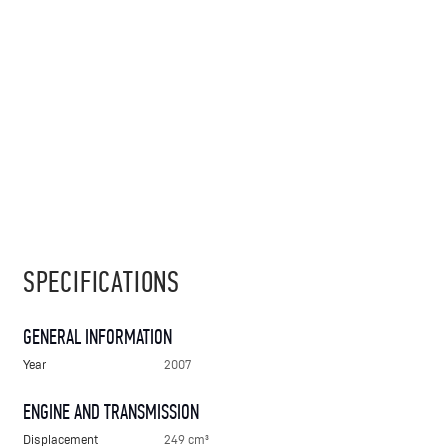
SPECIFICATIONS
GENERAL INFORMATION
Year
2007
ENGINE AND TRANSMISSION
Displacement
249 cm³