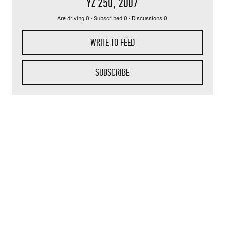
YZ 250
, 2007
Are driving 0 · Subscribed 0 · Discussions 0
WRITE TO FEED
SUBSCRIBE