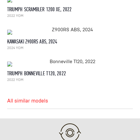
TRIUMPH SCRAMBLER 1200 XE, 2022
2022 YOM
KAWASAKI Z900RS ABS, 2024
2024 YOM
TRIUMPH BONNEVILLE T120, 2022
2022 YOM
All similar models