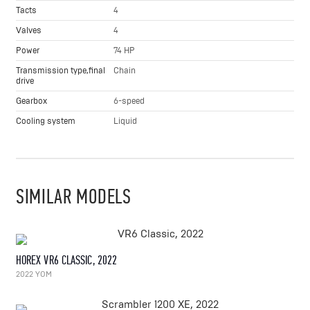
Tacts
4
Valves
4
Power
74 HP
Transmission type,final
Chain
drive
Gearbox
6-speed
Cooling system
Liquid
SIMILAR MODELS
HOREX VR6 CLASSIC, 2022
2022 YOM