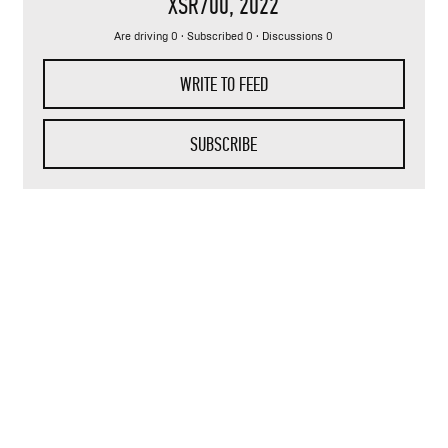
XSR700
, 2022
Are driving 0 · Subscribed 0 · Discussions 0
WRITE TO FEED
SUBSCRIBE