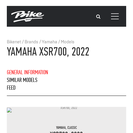
Bikenet
/
Brands
/
Yamaha
/
Models
YAMAHA XSR700, 2022
GENERAL INFORMATION
SIMILAR MODELS
FEED
YAMAHA
,
CLASSIC