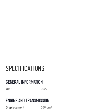
SPECIFICATIONS
GENERAL INFORMATION
Year
2022
ENGINE AND TRANSMISSION
Displacement
689 cm³