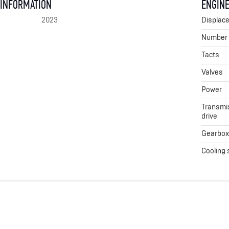
 INFORMATION
ENGINE
2023
Displac
Number o
Tacts
Valves
Power
Transmis
drive
Gearbo
Cooling