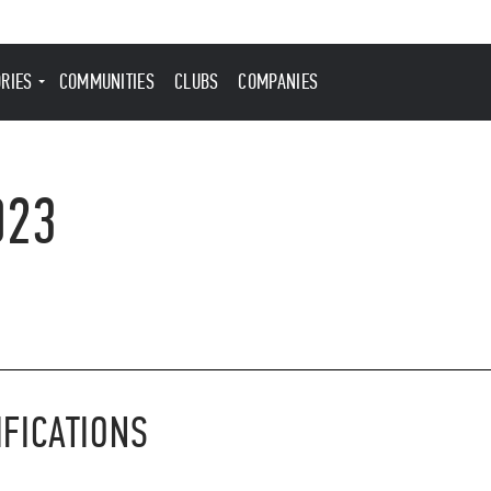
ORIES
COMMUNITIES
CLUBS
COMPANIES
023
IFICATIONS