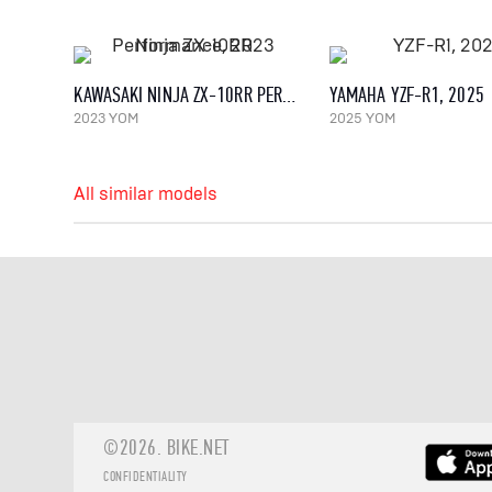
KAWASAKI NINJA ZX-10RR PERFORMANCE, 2023
YAMAHA YZF-R1, 2025
2023 YOM
2025 YOM
All similar models
©2026.
BIKE.NET
CONFIDENTIALITY