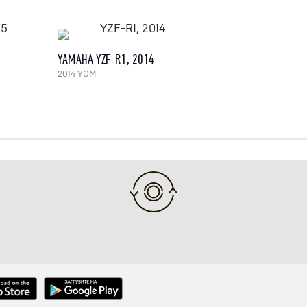
YAMAHA YZF-R1, 2014
2014 YOM