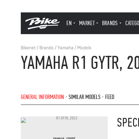
EN
MARKET
BRANDS
CATEG
Bikenet
/
Brands
/
Yamaha
/
Models
YAMAHA R1 GYTR, 2
GENERAL INFORMATION
SIMILAR MODELS
FEED
SPEC