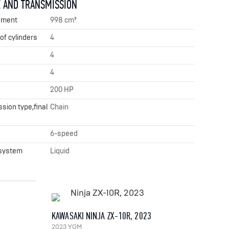
 AND TRANSMISSION
ement
998 cm³
f cylinders
4
4
4
200 HP
sion type,final
Chain
x
6-speed
 system
Liquid
KAWASAKI NINJA ZX-10R, 2023
2023 YOM