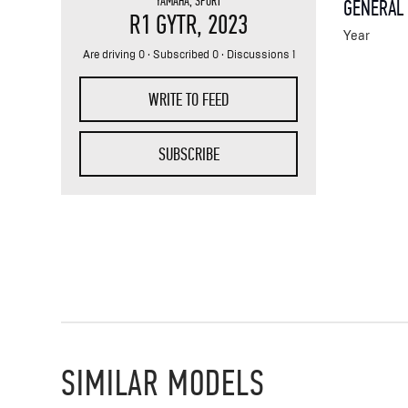
YAMAHA
,
SPORT
GENERAL
R1 GYTR
, 2023
Year
Are driving 0 · Subscribed 0 · Discussions 1
WRITE TO FEED
SUBSCRIBE
SIMILAR MODELS