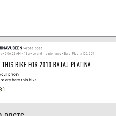
MINAVUDEEN
wrote post
ay 8 06:32 AM
•
#Service and maintenance
•
Bajaj Platina 100, 2011
 THIS BIKE FOR 2010 BAJAJ PLATINA
your price?
e are here this bike
0