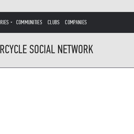
ORIES
COMMUNITIES
CLUBS
COMPANIES
RCYCLE SOCIAL NETWORK