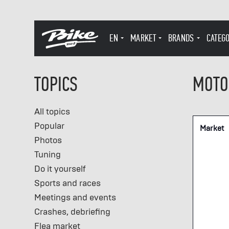
EN
MARKET
BRANDS
CATEG
TOPICS
MOTO
All topics
Popular
Market
Photos
Tuning
Do it yourself
Sports and races
Meetings and events
Crashes, debriefing
Flea market