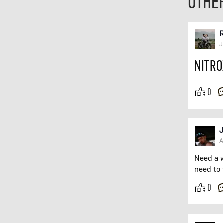
OTHE
R
J
NITRO
0
J
A
Need a 
need to 
0