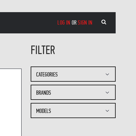
LOG IN
OR
SIGN IN
FILTER
CATEGORIES
BRANDS
MODELS