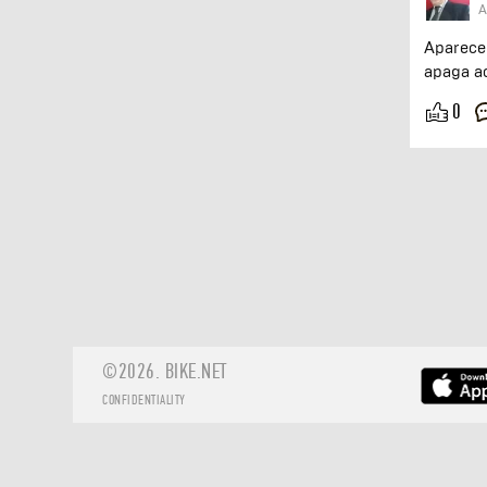
A
Aparece
apaga a
0
©2026.
BIKE.NET
CONFIDENTIALITY