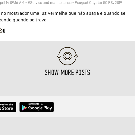
pril 14 09:16 AM
•
#Service and maintenance
•
Peugeot Citystar 50 RS, 2019
 no mostrador uma luz vermelha que não apaga e quando se
cende quando se trava
0
SHOW MORE POSTS