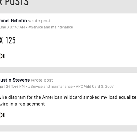
R POSTS
onel Gabatin
wrote post
une 3 07:47 AM
•
#Service and maintenance
X 125
0
ustin Stevens
wrote post
pril 24 11:44 PM
•
#Service and maintenance
•
APC Wild Card S, 2007
wire diagram for the American Wildcard smoked my load equalize
wire in a replacement
0