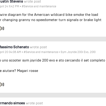
ustin Stevens
wrote post
pril 24 11:42 PM
•
#Service and maintenance
 wire diagram for the American wildcard bike smoke the load
r changing granny no speedometer turn signals or brake light
0
Massimo Schenato
wrote post
pril 20 04:08 AM
•
#Service and maintenance
•
Sym Joyride 200i Evo, 2010
 uno scooter sym joyride 200 evo e sto cercando il set completo
e aiutare? Magari rosse
0
armando simoes
wrote post