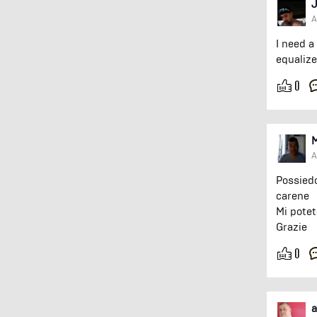
J
A
I need a
equalize
0
A
Possiedo
carene
Mi potet
Grazie
0