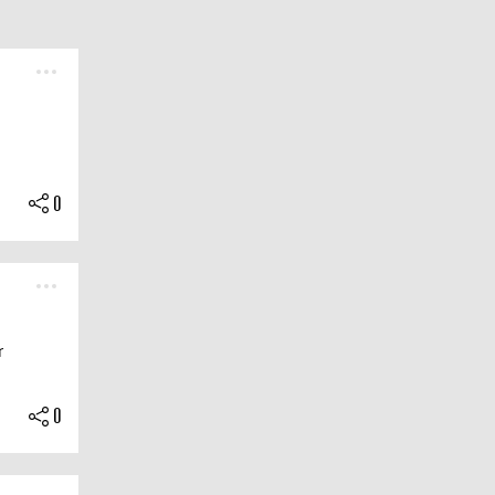
0
r
0