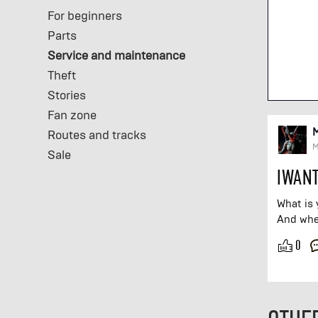
For beginners
Parts
Service and maintenance
Theft
Stories
Fan zone
Routes and tracks
M
Sale
IWANT
What is 
And wher
0