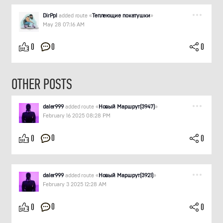
DirPpl
added route «
Теплеющие покатушки
»
May 28 07:16 AM
0
0
0
OTHER POSTS
daler999
added route «
Новый Маршрут(3947)
»
February 16 2025 08:28 PM
0
0
0
daler999
added route «
Новый Маршрут(3921)
»
February 3 2025 12:28 AM
0
0
0