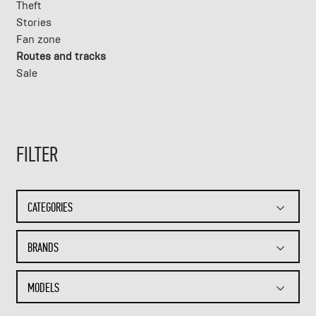
Theft
Stories
Fan zone
Routes and tracks
Sale
FILTER
CATEGORIES
BRANDS
MODELS