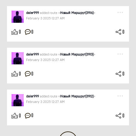
daler999
added route «
Новый Маршрут(3916)
»
February 3 2025 12:27 AM
0
0
0
daler999
added route «
Новый Маршрут(3913)
»
February 3 2025 12:27 AM
0
0
0
daler999
added route «
Новый Маршрут(3912)
»
February 3 2025 12:27 AM
0
0
0