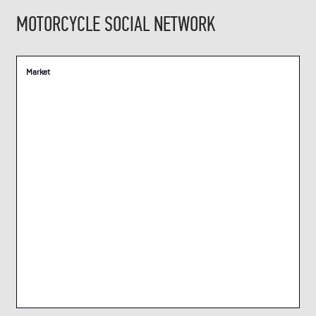
MOTORCYCLE SOCIAL NETWORK
Market