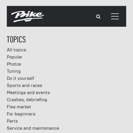
TOPICS
All topics
Popular
Photos
Tuning
Do it yourself
Sports and races
Meetings and events
Crashes, debriefing
Flea market
For beginners
Parts
Service and maintenance