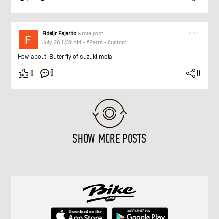
Fideljr Fajarito
wrote post
July 28 11:39 AM
•
#Parts
•
Custom
How about. Buter fly of suzuki mola
0
0
0
SHOW MORE POSTS