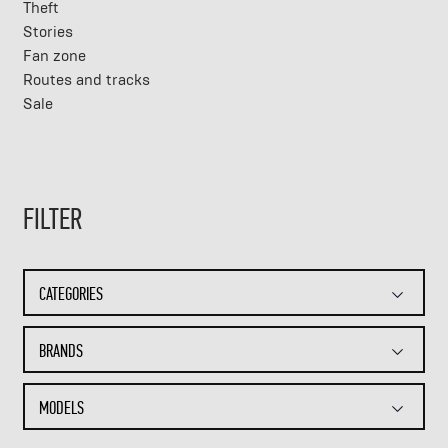
Theft
Stories
Fan zone
Routes and tracks
Sale
FILTER
CATEGORIES
BRANDS
MODELS