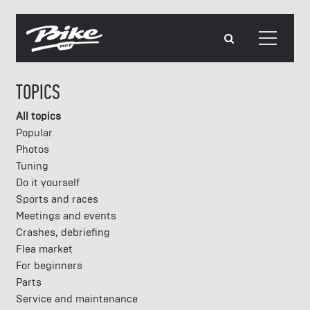
TOPICS
All topics
Popular
Photos
Tuning
Do it yourself
Sports and races
Meetings and events
Crashes, debriefing
Flea market
For beginners
Parts
Service and maintenance