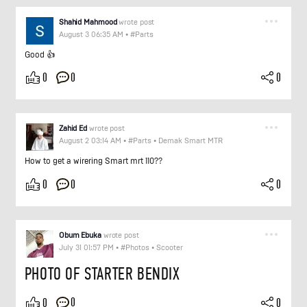
Shahid Mahmood
wrote post
August 3 06:35 AM
•
#Parts
Good 👍
0
0
0
Zahid Ed
wrote post
August 2 03:14 AM
•
#Parts
•
Demak Smart MTR
How to get a wirering Smart mrt 110??
0
0
0
Obum Ebuka
wrote post
July 31 01:57 PM
•
#Photos
•
Scooter
PHOTO OF STARTER BENDIX
0
0
0