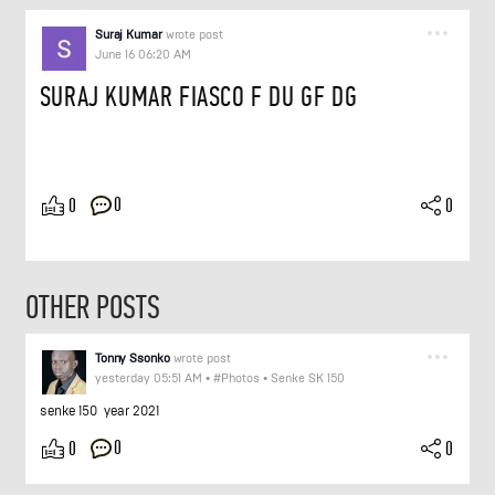
Suraj Kumar
wrote post
June 16 06:20 AM
SURAJ KUMAR FIASCO F DU GF DG
0
0
0
OTHER POSTS
Tonny Ssonko
wrote post
yesterday 05:51 AM
•
#Photos
•
Senke SK 150
senke 150 year 2021
0
0
0