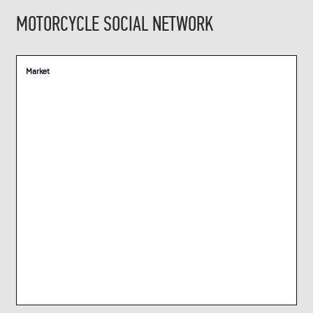
MOTORCYCLE SOCIAL NETWORK
Market