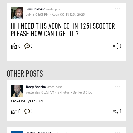
Levi Chidozie
wrote post
July 6 03:01 PM
•
Aeon CO-IN 125i, 2025
HI I NEED THIS AEON CO-IN 125I SCOOTER
PLEASE HOW CAN I GET IT ?
0
0
0
OTHER POSTS
Tonny Ssonko
wrote post
yesterday 05:51 AM
•
#Photos
•
Senke SK 150
senke 150 year 2021
0
0
0