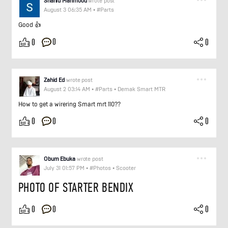
Shahid Mahmood
wrote post
August 3 06:35 AM
•
#Parts
Good 👍
0
0
0
Zahid Ed
wrote post
August 2 03:14 AM
•
#Parts
•
Demak Smart MTR
How to get a wirering Smart mrt 110??
0
0
0
Obum Ebuka
wrote post
July 31 01:57 PM
•
#Photos
•
Scooter
PHOTO OF STARTER BENDIX
0
0
0