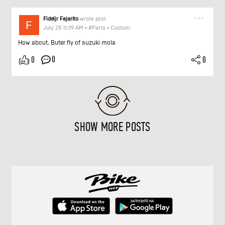
Fideljr Fajarito
wrote post
July 28 11:39 AM
•
#Parts
•
Custom
How about. Buter fly of suzuki mola
0
0
0
SHOW MORE POSTS