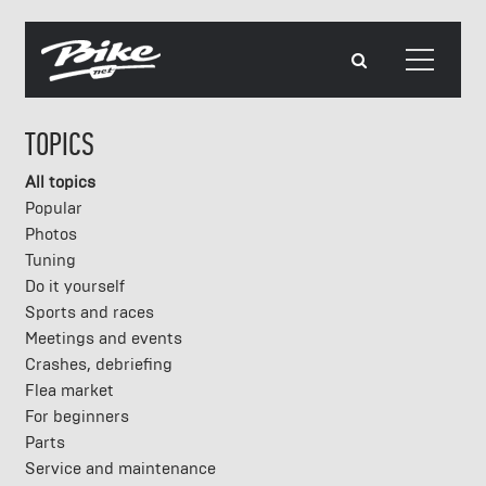
TOPICS
All topics
Popular
Photos
Tuning
Do it yourself
Sports and races
Meetings and events
Crashes, debriefing
Flea market
For beginners
Parts
Service and maintenance