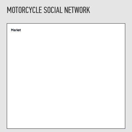
MOTORCYCLE SOCIAL NETWORK
Market