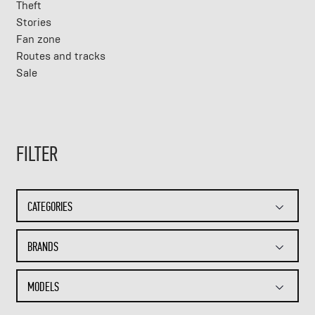
Theft
Stories
Fan zone
Routes and tracks
Sale
FILTER
CATEGORIES
BRANDS
MODELS