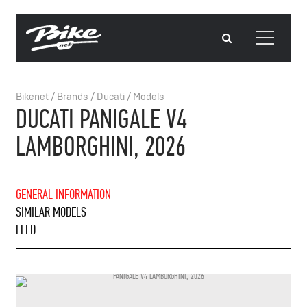
Bikenet
/
Brands
/
Ducati
/
Models
DUCATI PANIGALE V4
LAMBORGHINI, 2026
GENERAL INFORMATION
SIMILAR MODELS
FEED