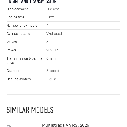
ENGINE AND TRANSMISSION
Displacement
1103 cm³
Engine type
Petrol
Number of cylinders
4
Cylinder location
V-shaped
Valves
8
Power
209 HP
Transmission type,final
Chain
drive
Gearbox
6-speed
Cooling system
Liquid
SIMILAR MODELS