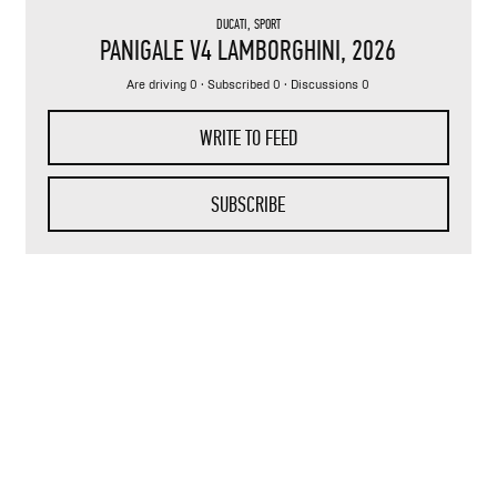
DUCATI
,
SPORT
PANIGALE V4 LAMBORGHINI
, 2026
Are driving 0 · Subscribed 0 · Discussions 0
WRITE TO FEED
SUBSCRIBE