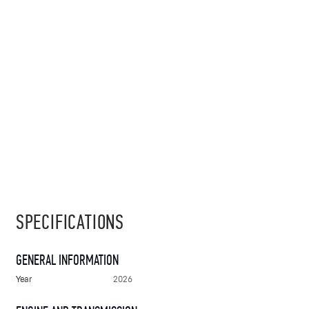
SPECIFICATIONS
GENERAL INFORMATION
Year
2026