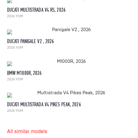
DUCATI MULTISTRADA V4 RS, 2026
2026 YOM
DUCATI PANIGALE V2 , 2026
2026 YOM
BMW M1000R, 2026
2026 YOM
DUCATI MULTISTRADA V4 PIKES PEAK, 2026
2026 YOM
All similar models