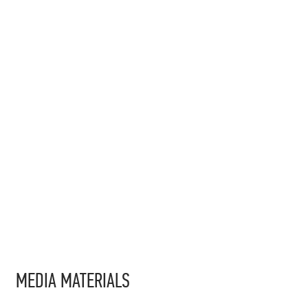
MEDIA MATERIALS