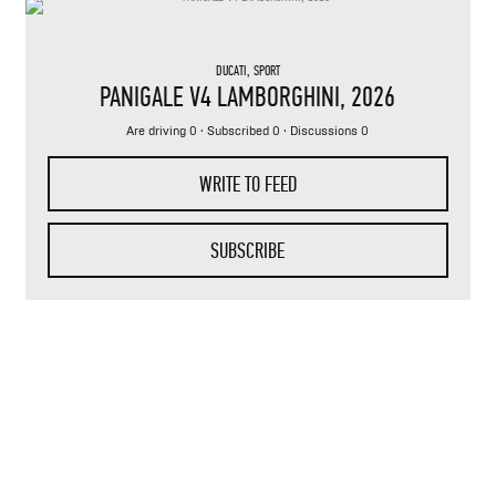
DUCATI
,
SPORT
PANIGALE V4 LAMBORGHINI
, 2026
Are driving 0 · Subscribed 0 · Discussions 0
WRITE TO FEED
SUBSCRIBE