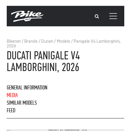
Bikenet
/
Brands
/
Ducati
/
Models
/
Panigale V4 Lamborghini,
2026
DUCATI PANIGALE V4
LAMBORGHINI, 2026
GENERAL INFORMATION
MEDIA
SIMILAR MODELS
FEED