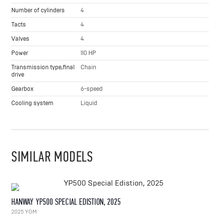
Number of cylinders
4
Tacts
4
Valves
4
Power
110 HP
Transmission type,final
Chain
drive
Gearbox
6-speed
Cooling system
Liquid
SIMILAR MODELS
HANWAY YP500 SPECIAL EDISTION, 2025
2025 YOM