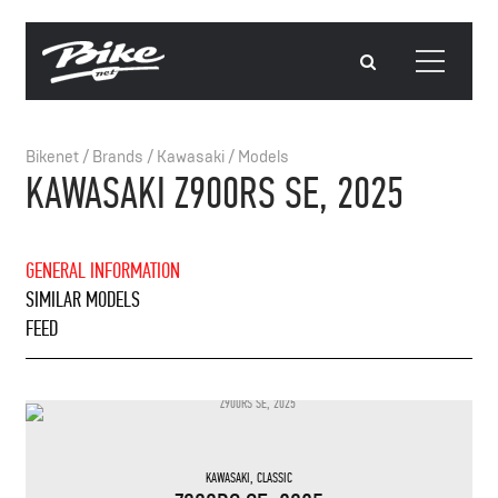
Bikenet
/
Brands
/
Kawasaki
/
Models
KAWASAKI Z900RS SE, 2025
GENERAL INFORMATION
SIMILAR MODELS
FEED
KAWASAKI
,
CLASSIC