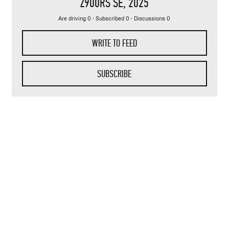
Z900RS SE
, 2025
Are driving 0 · Subscribed 0 · Discussions 0
WRITE TO FEED
SUBSCRIBE