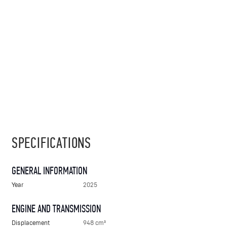
SPECIFICATIONS
GENERAL INFORMATION
Year
2025
ENGINE AND TRANSMISSION
Displacement
948 cm³