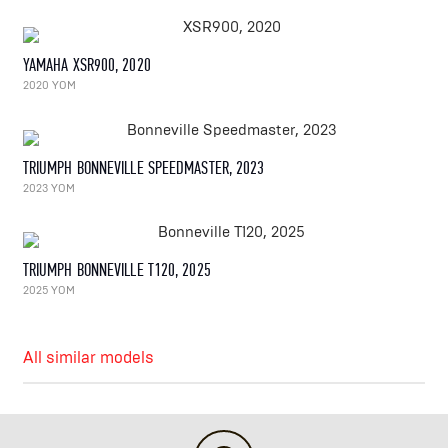
YAMAHA XSR900, 2020
2020 YOM
TRIUMPH BONNEVILLE SPEEDMASTER, 2023
2023 YOM
TRIUMPH BONNEVILLE T120, 2025
2025 YOM
All similar models