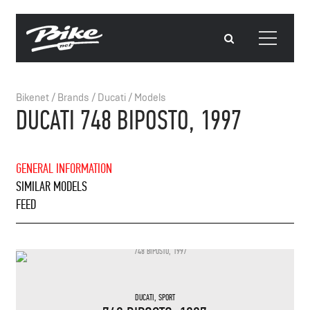
Bikenet
/
Brands
/
Ducati
/
Models
DUCATI 748 BIPOSTO, 1997
GENERAL INFORMATION
SIMILAR MODELS
FEED
DUCATI
,
SPORT