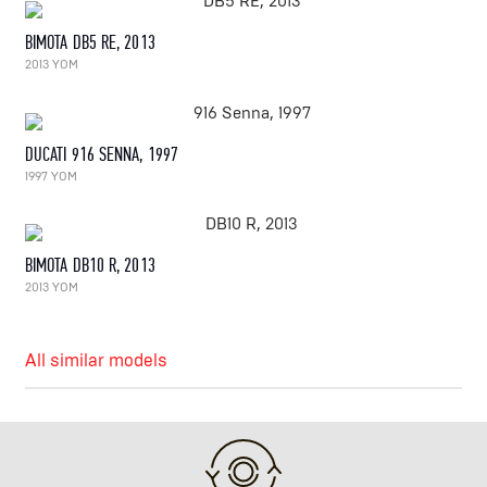
BIMOTA DB5 RE, 2013
2013 YOM
DUCATI 916 SENNA, 1997
1997 YOM
BIMOTA DB10 R, 2013
2013 YOM
All similar models