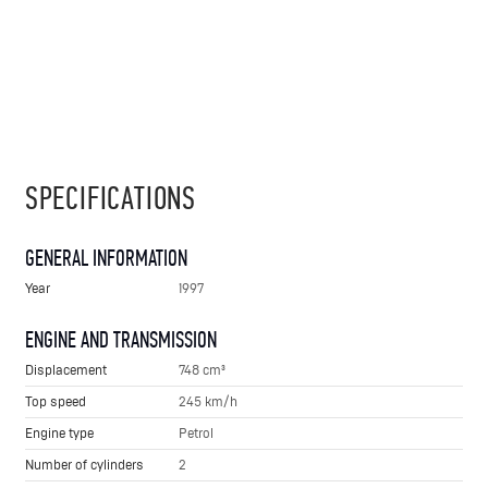
SPECIFICATIONS
GENERAL INFORMATION
Year
1997
ENGINE AND TRANSMISSION
Displacement
748 cm³
Top speed
245 km/h
Engine type
Petrol
Number of cylinders
2