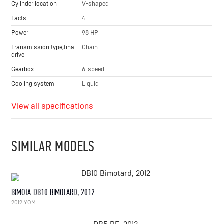
Cylinder location
V-shaped
Tacts
4
Power
98 HP
Transmission type,final
Chain
drive
Gearbox
6-speed
Cooling system
Liquid
View all specifications
SIMILAR MODELS
BIMOTA DB10 BIMOTARD, 2012
2012 YOM