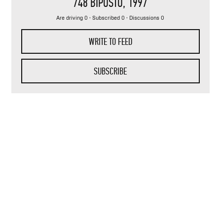
748 BIPOSTO
, 1997
Are driving 0 · Subscribed 0 · Discussions 0
WRITE TO FEED
SUBSCRIBE